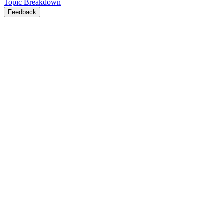
Topic Breakdown
Feedback