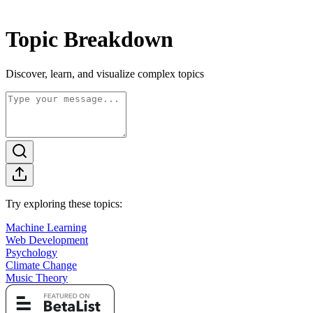
Topic Breakdown
Discover, learn, and visualize complex topics
Try exploring these topics:
Machine Learning
Web Development
Psychology
Climate Change
Music Theory