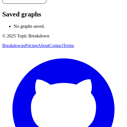
Saved graphs
No graphs saved.
© 2025 Topic Breakdown
Breakdowns
Pricing
About
Contact
Terms