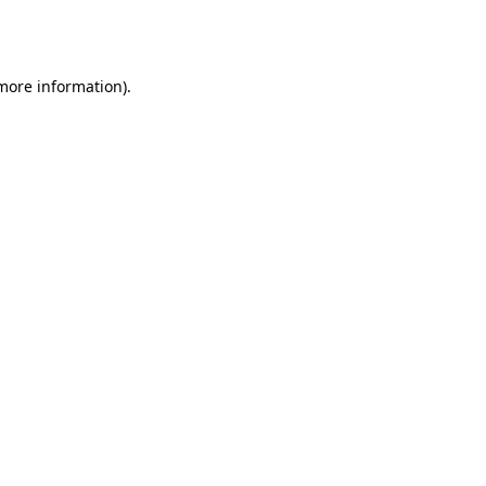
 more information).