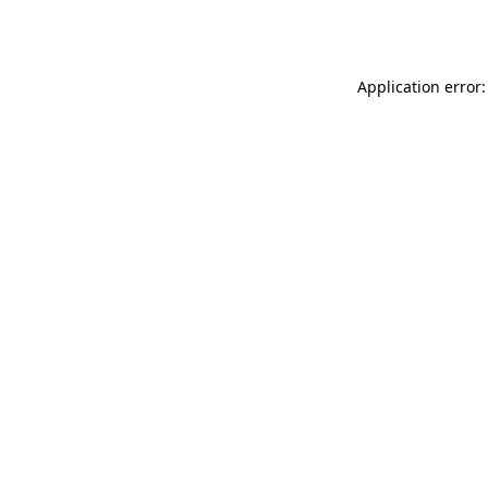
Application error: