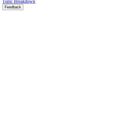
Topic Breakdown
Feedback