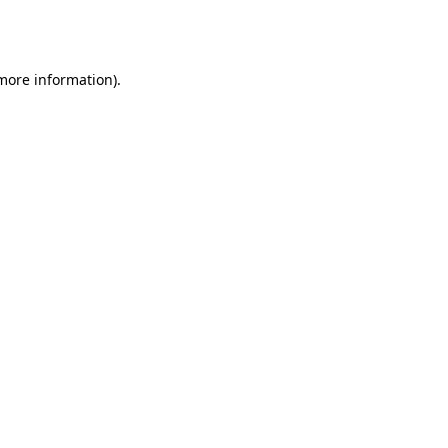
 more information).