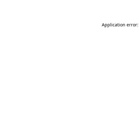
Application error: