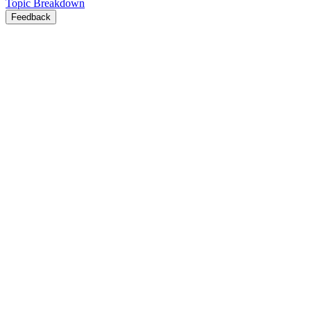
Topic Breakdown
Feedback