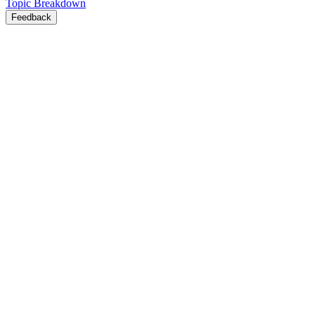
Topic Breakdown
Feedback