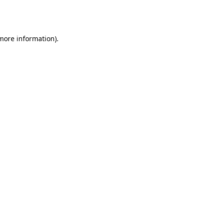
 more information).