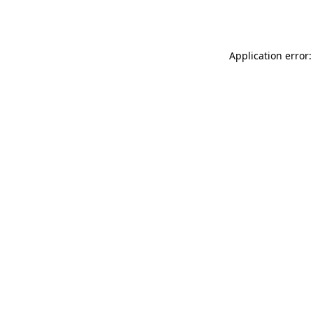
Application error: