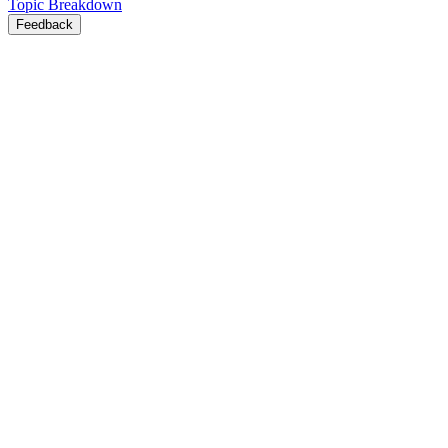
Topic Breakdown
Feedback