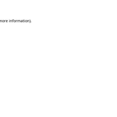
 more information).