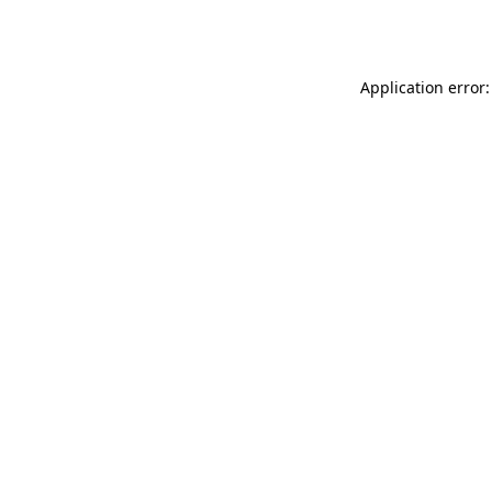
Application error: