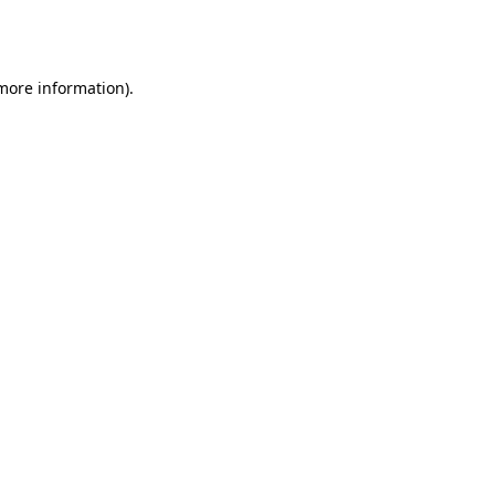
 more information).