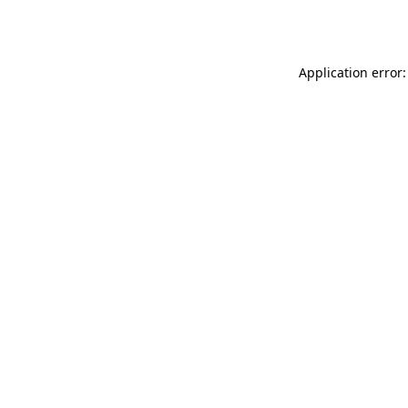
Application error: