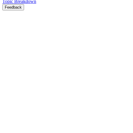
Topic Breakdown
Feedback