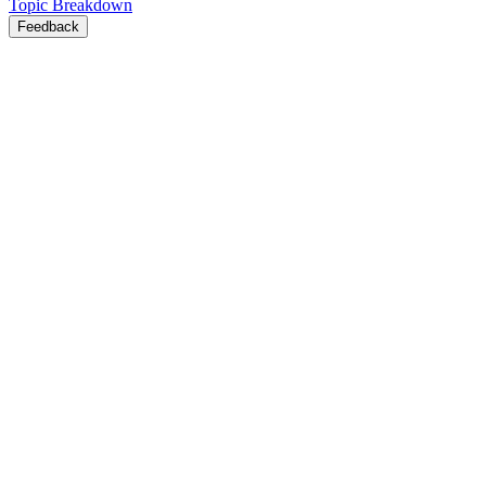
Topic Breakdown
Feedback