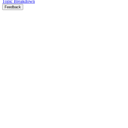
Topic Breakdown
Feedback