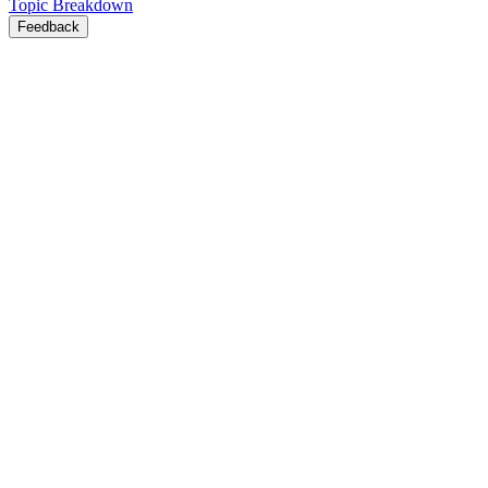
Topic Breakdown
Feedback