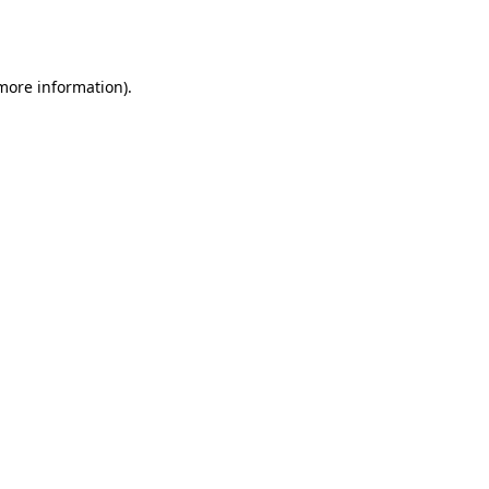
 more information).