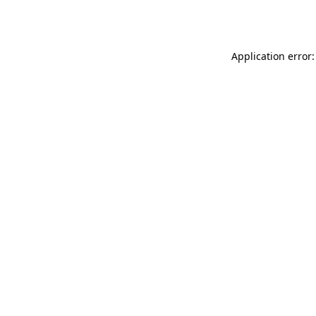
Application error: