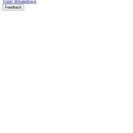
Topic Breakdown
Feedback