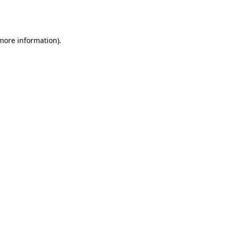
 more information).