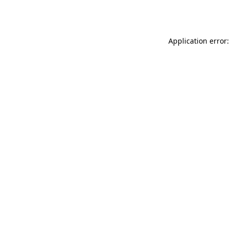
Application error: