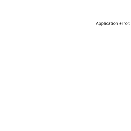
Application error: