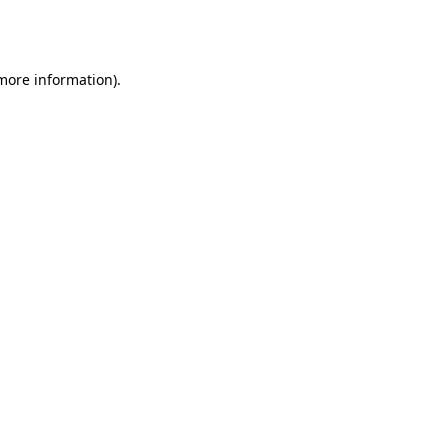
 more information).