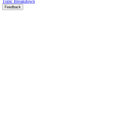
Topic Breakdown
Feedback