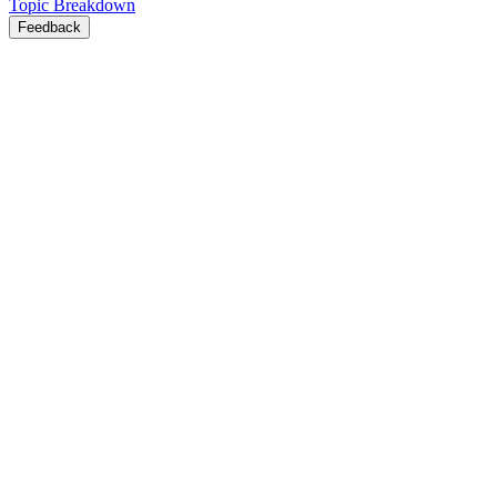
Topic Breakdown
Feedback