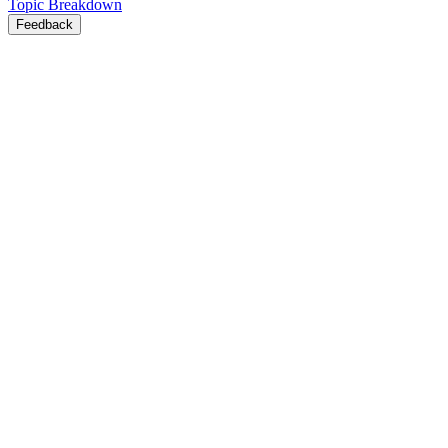
Topic Breakdown
Feedback