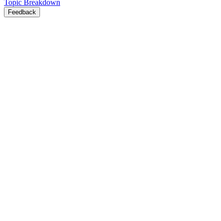
Topic Breakdown
Feedback