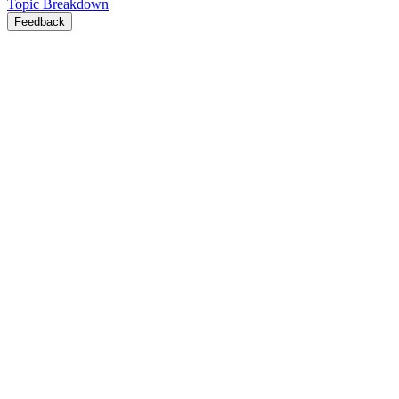
Topic Breakdown
Feedback