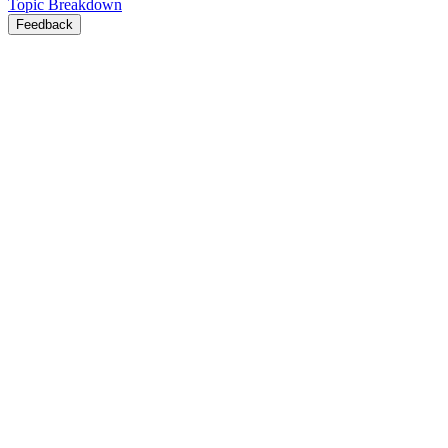
Topic Breakdown
Feedback