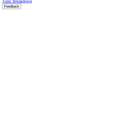
Topic Breakdown
Feedback