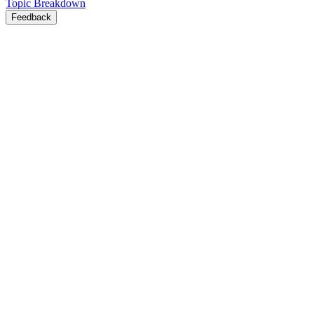
Topic Breakdown
Feedback