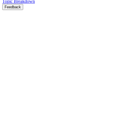
Topic Breakdown
Feedback