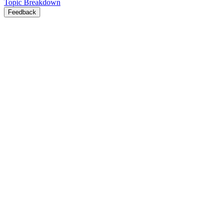
Topic Breakdown
Feedback