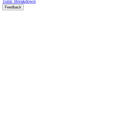
Topic Breakdown
Feedback