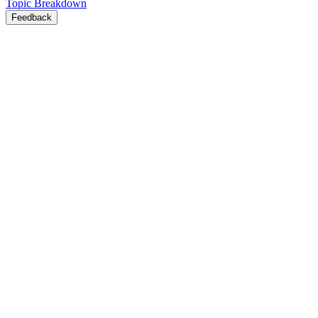
Topic Breakdown
Feedback