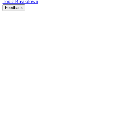
Topic Breakdown
Feedback