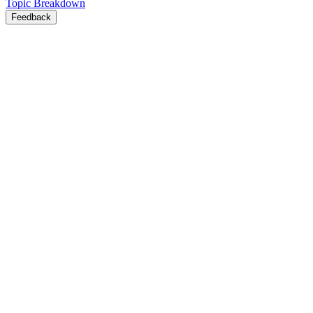
Topic Breakdown
Feedback