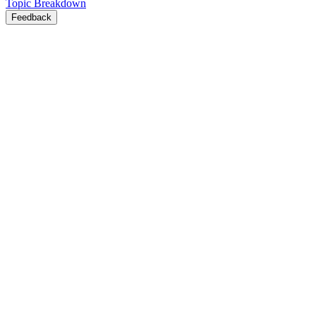
Topic Breakdown
Feedback