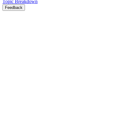
Topic Breakdown
Feedback